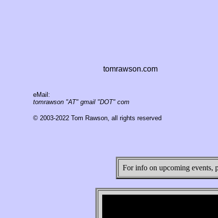
tomrawson.com
eMail:
tomrawson "AT" gmail "DOT" com
© 2003-2022 Tom Rawson, all rights reserved
For info on upcoming events, 