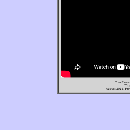
Tom Rawso
"Tha
August 2018, Prin